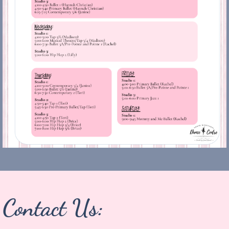
Contact Us: